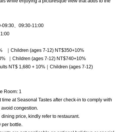
als while enjoying a picturesque view that adds to the
0-09:30、09:30-11:00
1:00
0% ｜Children (ages 7-12) NT$350+10%
% ｜Children (ages 7-12) NT$740+10%
adults NT$ 1,680 + 10%｜Children (ages 7-12)
te Room: 1
t time at Seasonal Tastes after check-in to comply with
 avoid congestion.
ining price, kindly refer to restaurant.
per bottle.