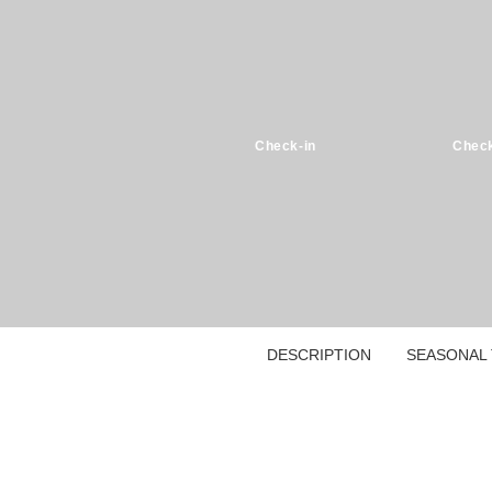
Check-in
Check
DESCRIPTION
SEASONAL 