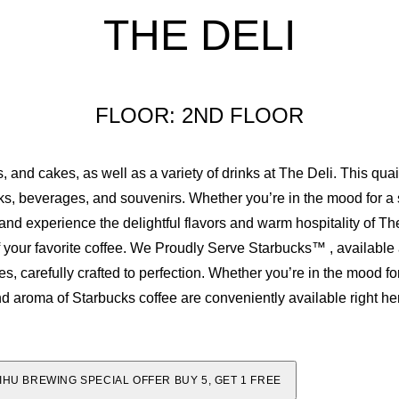
THE DELI
2
1
3
2
FLOOR: 2ND FLOOR
4
3
, and cakes, as well as a variety of drinks at The Deli. This qu
5
4
cks, beverages, and souvenirs. Whether you’re in the mood for a 
d experience the delightful flavors and warm hospitality of The
6
5
of your favorite coffee. We Proudly Serve Starbucks™ , available a
, carefully crafted to perfection. Whether you’re in the mood fo
7
6
nd aroma of Starbucks coffee are conveniently available right he
8
7
IHU BREWING SPECIAL OFFER BUY 5, GET 1 FREE