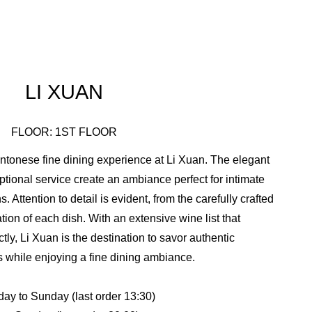
LI XUAN
FLOOR: 1ST FLOOR
antonese fine dining experience at Li Xuan. The elegant
eptional service create an ambiance perfect for intimate
 Attention to detail is evident, from the carefully crafted
ion of each dish. With an extensive wine list that
ly, Li Xuan is the destination to savor authentic
while enjoying a fine dining ambiance.
y to Sunday (last order 13:30)