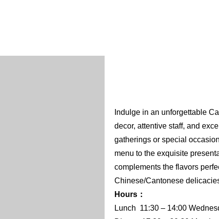
Indulge in an unforgettable C
decor, attentive staff, and exc
gatherings or special occasions.
menu to the exquisite presentat
complements the flavors perfect
Chinese/Cantonese delicacies 
Hours：
Lunch 11:30 – 14:00 Wednesda