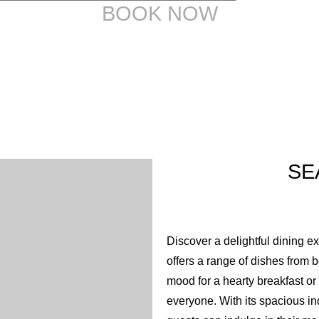
9
8
BOOK NOW
10
9
11
10
12
11
SE
12
Discover a delightful dining ex
offers a range of dishes from 
mood for a hearty breakfast o
everyone. With its spacious in