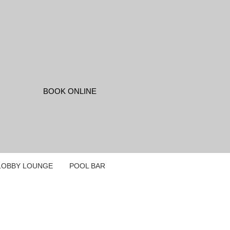
LOBBY LOUNGE
POOL BAR