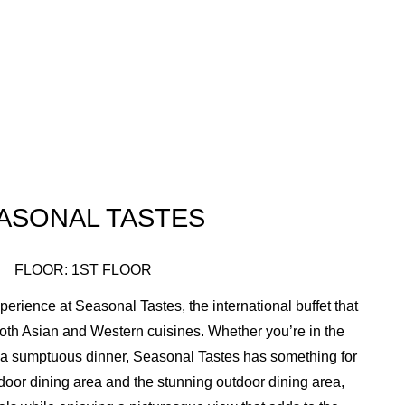
ASONAL TASTES
FLOOR: 1ST FLOOR
perience at Seasonal Tastes, the international buffet that
both Asian and Western cuisines. Whether you’re in the
r a sumptuous dinner, Seasonal Tastes has something for
door dining area and the stunning outdoor dining area,