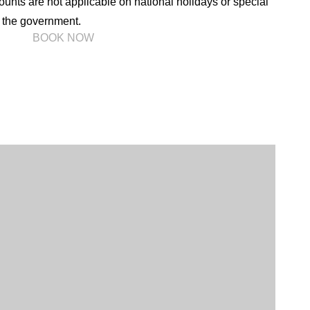
unts are not applicable on national holidays or special
the government.
l)
BOOK NOW