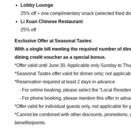
Lobby Lounge
25% off + one complimentary snack (selected fried di
Li Xuan Chinese Restaurant
25% off
Exclusive Offer at Seasonal Tastes:
With a single bill meeting the required number of di
dining credit voucher as a special bonus.
*Offer valid until June 30. Applicable only Sunday to Th
*Seasonal Tastes offer valid for dinner only; not applicabl
*Reservation required at least 2 days in advance
- For online booking, please select the “Local Resident
- For phone booking, please mention this offer in adv
*Offer valid for individual guests only, not applicable for
*Cannot be combined with other discounts, promotions,
benefits/points.