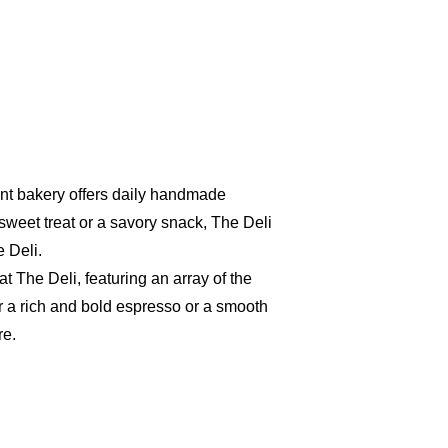
aint bakery offers daily handmade
sweet treat or a savory snack, The Deli
 Deli.
t The Deli, featuring an array of the
r a rich and bold espresso or a smooth
re.