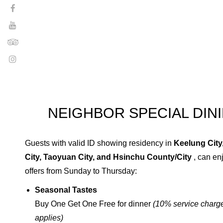
NEIGHBOR SPECIAL DIN
Guests with valid ID showing residency in
Keelung City,
City, Taoyuan City, and Hsinchu County/City
, can en
offers from Sunday to Thursday:
Seasonal Tastes
Buy One Get One Free for dinner
(10% service charge
applies)