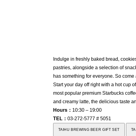
Indulge in freshly baked bread, cookies
pastries, alongside a selection of sna
has something for everyone. So come an
Start your day off right with a hot cup 
most popular premium Starbucks coffees
and creamy latte, the delicious taste a
Hours：
10:30 – 19:00
TEL：
03-272-5777 # 5051
TAIHU BREWING BEER GIFT SET
TA