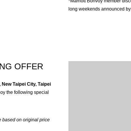
*Marriott Bonvoy member disco
long weekends announced by 
English
Chinese (Traditiona
ING OFFER
 New Taipei City, Taipei
joy the following special
 based on original price