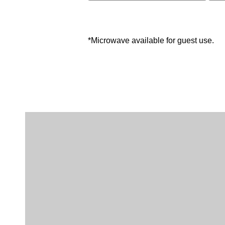
*Microwave available for guest use.