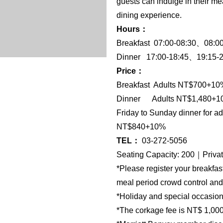
guests can indulge in their me
dining experience.
Hours：
Breakfast 07:00-08:30、08:0
Dinner 17:00-18:45、19:15-2
Price：
Breakfast Adults NT$700+1
Dinner Adults NT$1,480+10
Friday to Sunday dinner for 
NT$840+10%
TEL：
03-272-5056
Seating Capacity: 200｜Priva
*Please register your breakfas
meal period crowd control and
*Holiday and special occasion d
*The corkage fee is NT$ 1,000 