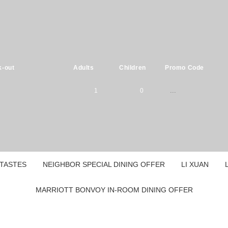
-out
Adults
Children
Promo Code
1
0
Please select
1
0
children ages:
-
2
1
TASTES
NEIGHBOR SPECIAL DINING OFFER
LI XUAN
0
-
3
2
MARRIOTT BONVOY IN-ROOM DINING OFFER
1
0
4