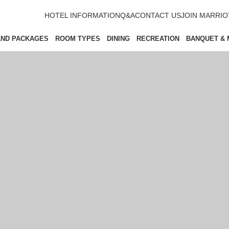
HOTEL INFORMATION
Q&A
CONTACT US
JOIN MARRI
AND PACKAGES
ROOM TYPES
DINING
RECREATION
BANQUET & 