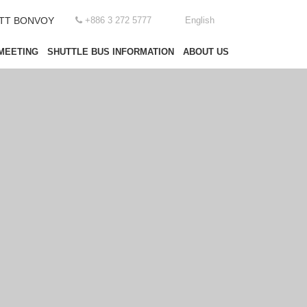
OTT BONVOY
+886 3 272 5777
English
MEETING
SHUTTLE BUS INFORMATION
ABOUT US