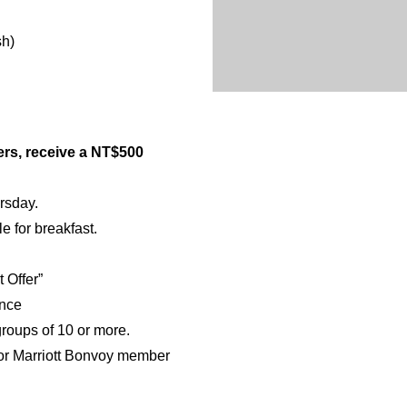
sh)
ners, receive a NT$500
ursday.
e for breakfast.
 Offer”
ance
 groups of 10 or more.
 or Marriott Bonvoy member