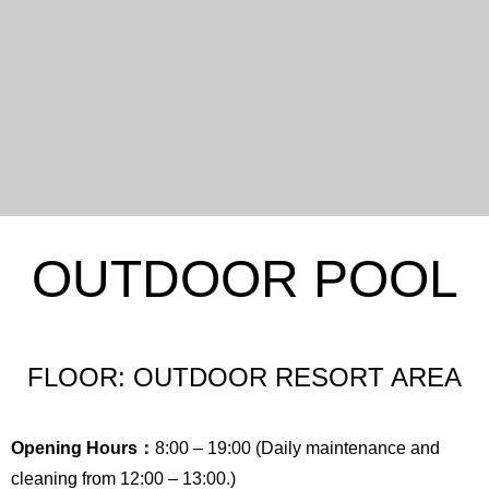
OUTDOOR POOL
FLOOR: OUTDOOR RESORT AREA
Opening Hours：
8:00 – 19:00 (Daily maintenance and
cleaning from 12:00 – 13:00.)