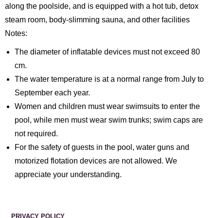
along the poolside, and is equipped with a hot tub, detox
steam room, body-slimming sauna, and other facilities
Notes:
The diameter of inflatable devices must not exceed 80
cm.
The water temperature is at a normal range from July to
September each year.
Women and children must wear swimsuits to enter the
pool, while men must wear swim trunks; swim caps are
not required.
For the safety of guests in the pool, water guns and
motorized flotation devices are not allowed. We
appreciate your understanding.
PRIVACY POLICY