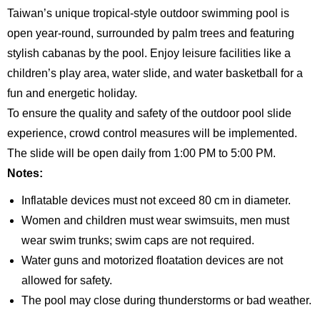
Taiwan’s unique tropical-style outdoor swimming pool is
open year-round, surrounded by palm trees and featuring
stylish cabanas by the pool. Enjoy leisure facilities like a
children’s play area, water slide, and water basketball for a
fun and energetic holiday.
To ensure the quality and safety of the outdoor pool slide
experience, crowd control measures will be implemented.
The slide will be open daily from 1:00 PM to 5:00 PM.
Notes:
Inflatable devices must not exceed 80 cm in diameter.
Women and children must wear swimsuits, men must
wear swim trunks; swim caps are not required.
Water guns and motorized floatation devices are not
allowed for safety.
The pool may close during thunderstorms or bad weather.