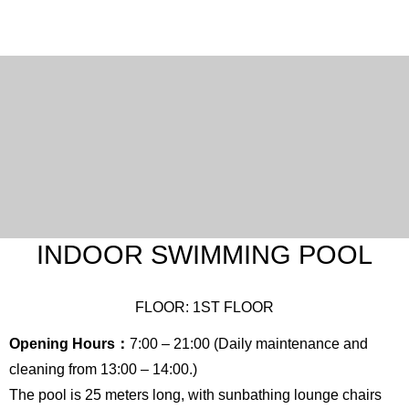
English
Chinese
(Traditional)
INDOOR SWIMMING POOL
FLOOR: 1ST FLOOR
Opening Hours：
7:00 – 21:00 (Daily maintenance and
cleaning from 13:00 – 14:00.)
The pool is 25 meters long, with sunbathing lounge chairs