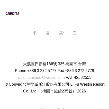
CREDITS
大溪區日新路166號 335 桃園市 台灣
Phone
+886 3 272 5777
Fax
+886 3 272 5779
westin.tashee@westin.com
VAT
42582555
© Copyright 笠復威斯汀股份有限公司 Li Fu Westin Resort
Co., Ltd. （桃園市旅館235號） 2026